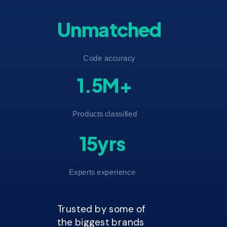
Unmatched
Code accuracy
1.5M+
Products classified
15yrs
Experts experience
Trusted by some of
the biggest brands