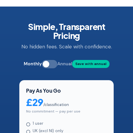
Simple, Transparent
Pricing
No hidden fees. Scale with confidence.
Monthly
Annual
Save with annual
Pay As You Go
£29
/classification
No commitment — pay per use
1 user
UK (excl NI) only