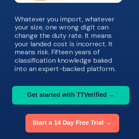
Whatever you import, whatever
your size, one wrong digit can
change the duty rate. It means
your landed cost is incorrect. It
means risk. Fifteen years of
classification knowledge baked
into an expert-backed platform.
Get started with TTVerified →
Start a 14 Day Free Trial →