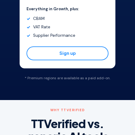
Everything in Growth, plus:
CBAM
VAT Rate
Supplier Performance
Sign up
* Premium regions are available as a paid add-on.
WHY TTVERIFIED
TTVerified vs.