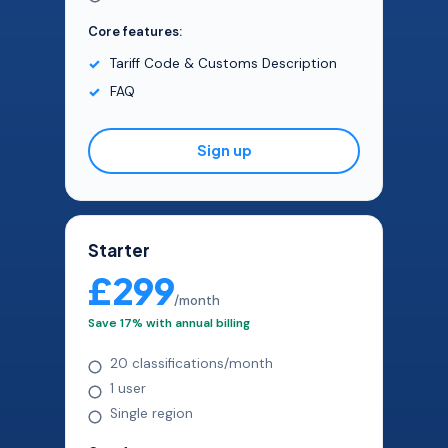
Core features:
Tariff Code & Customs Description
FAQ
Sign up
Starter
£299
/month
Save 17% with annual billing
20 classifications/month
1 user
Single region