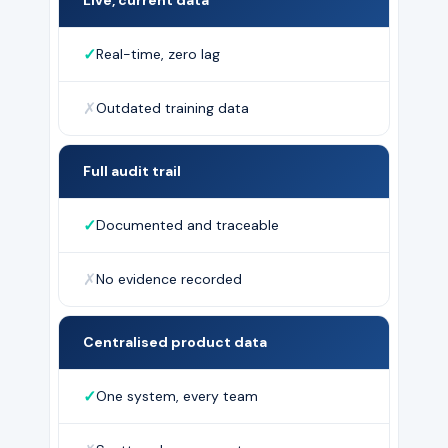
✓
Real-time, zero lag
✗
Outdated training data
Full audit trail
✓
Documented and traceable
✗
No evidence recorded
Centralised product data
✓
One system, every team