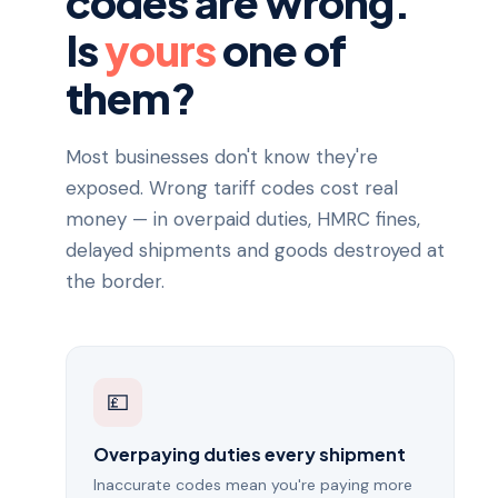
codes are wrong.
Is
yours
one of
them?
Most businesses don't know they're
exposed. Wrong tariff codes cost real
money — in overpaid duties, HMRC fines,
delayed shipments and goods destroyed at
the border.
💷
Overpaying duties every shipment
Inaccurate codes mean you're paying more