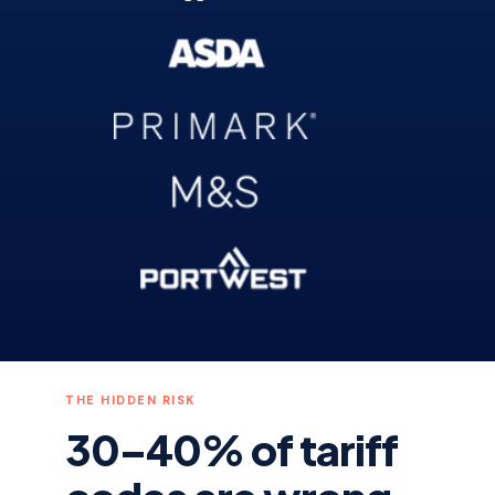
THE HIDDEN RISK
30–40% of tariff