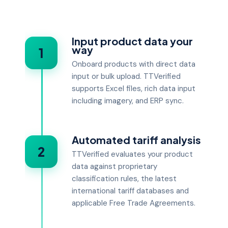
Input product data your
way
1
Onboard products with direct data
input or bulk upload. TTVerified
supports Excel files, rich data input
including imagery, and ERP sync.
Automated tariff analysis
2
TTVerified evaluates your product
data against proprietary
classification rules, the latest
international tariff databases and
applicable Free Trade Agreements.