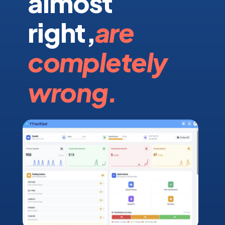
almost
right,
are
completely
wrong.