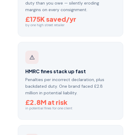
duty than you owe — silently eroding
margins on every consignment.
£175K saved/yr
by one high street retailer
⚠️
HMRC fines stack up fast
Penalties per incorrect declaration, plus
backdated duty. One brand faced £2.8
million in potential liability.
£2.8M at risk
in potential fines for one client