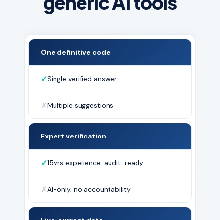
generic AI tools
One definitive code
✓
Single verified answer
✗
Multiple suggestions
Expert verification
✓
15yrs experience, audit-ready
✗
AI-only, no accountability
Live, current data