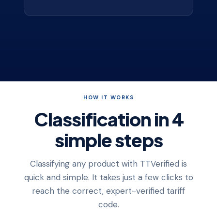
HOW IT WORKS
Classification in 4
simple steps
Classifying any product with TTVerified is
quick and simple. It takes just a few clicks to
reach the correct, expert-verified tariff
code.