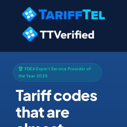
🏆 FDEA Export Service Provider of
the Year 2025
Tariff codes
that are