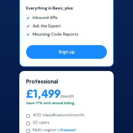
Everything in Basic, plus:
Inbound APIs
Ask the Expert
Meursing Code Reports
Sign up
Professional
£1,499
/month
Save 17% with annual billing
400 classifications/month
20 users
Multi-region
+ Premium*