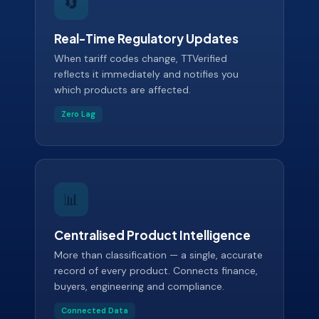
🔄
Real-Time Regulatory Updates
When tariff codes change, TTVerified
reflects it immediately and notifies you
which products are affected.
Zero Lag
📊
Centralised Product Intelligence
More than classification — a single, accurate
record of every product. Connects finance,
buyers, engineering and compliance.
Connected Data