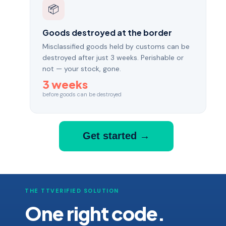
📦
Goods destroyed at the border
Misclassified goods held by customs can be
destroyed after just 3 weeks. Perishable or
not — your stock, gone.
3 weeks
before goods can be destroyed
Get started →
THE TTVERIFIED SOLUTION
One right code.