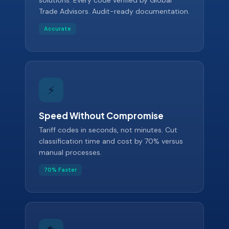
solutions. Every code verified by Global
Trade Advisors. Audit-ready documentation.
Accurate
⚡
Speed Without Compromise
Tariff codes in seconds, not minutes. Cut
classification time and cost by 70% versus
manual processes.
70% Faster