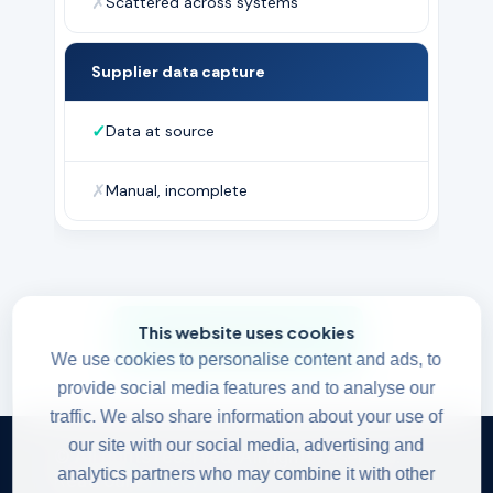
✗
Scattered across systems
Supplier data capture
✓
Data at source
✗
Manual, incomplete
This website uses cookies
Get started →
We use cookies to personalise content and ads, to
provide social media features and to analyse our
traffic. We also share information about your use of
our site with our social media, advertising and
© All rights reserved. All rights reserved.
analytics partners who may combine it with other
Read our
Privacy Policy
.