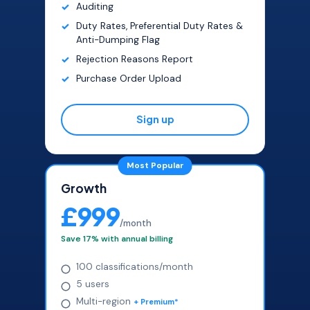
Auditing
Duty Rates, Preferential Duty Rates &
Anti-Dumping Flag
Rejection Reasons Report
Purchase Order Upload
Sign up
Most Popular
Growth
£999
/month
Save 17% with annual billing
100 classifications/month
5 users
Multi-region
+ Premium*