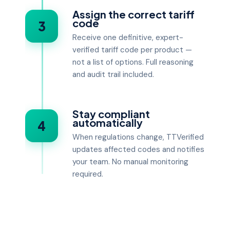
Assign the correct tariff
code
3
Receive one definitive, expert-
verified tariff code per product —
not a list of options. Full reasoning
and audit trail included.
Stay compliant
automatically
4
When regulations change, TTVerified
updates affected codes and notifies
your team. No manual monitoring
required.