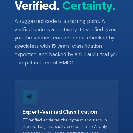
Verified.
Certainty.
A suggested code is a starting point. A
verified code is a certainty. TTVerified gives
you the verified, correct code: checked by
specialists with 15 years' classification
expertise, and backed by a full audit trail you
can put in front of HMRC.
🎯
Expert-Verified Classification
TTVerified achieves the highest accuracy in
the market, especially compared to AI only