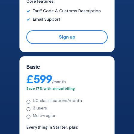
Core features:
Tariff Code & Customs Description
Email Support
Sign up
Basic
£599
/month
Save 17% with annual billing
50 classifications/month
3 users
Multi-region
Everything in Starter, plus: